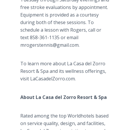
free stroke evaluations by appointment.
Equipment is provided as a courtesy
during both of these sessions. To
schedule a lesson with Rogers, call or
text 858-361-1135 or email
mrogerstennis@gmail.com.
To learn more about La
Casa
del
Zorro
Resort & Spa and its wellness offerings,
visit
LaCasadelZorro
.com.
About La
Casa
del
Zorro Resort & Spa
Rated among the top
Worldhotels
based
on service quality, design, and facilities,