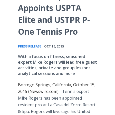
Appoints USPTA
Elite and USTPR P-
One Tennis Pro
•
PRESS RELEASE
OCT 15, 2015
With a focus on fitness, seasoned
expert Mike Rogers will lead free guest
activities, private and group lessons,
analytical sessions and more
Borrego Springs, California, October 15,
2015 (Newswire.com) -
Tennis expert
Mike Rogers has been appointed
resident pro at La
Casa
del
Zorro Resort
& Spa. Rogers will leverage his United