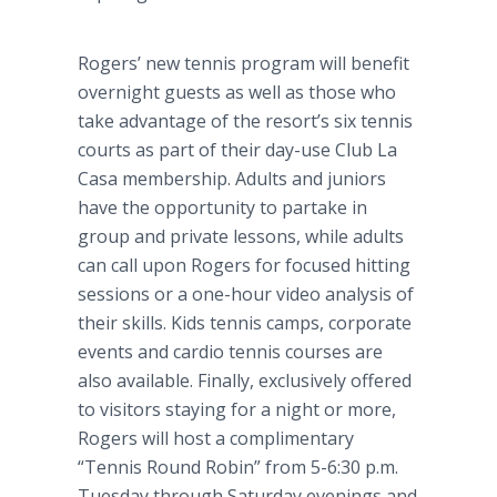
Rogers’ new tennis program will benefit
overnight guests as well as those who
take advantage of the
resort’s
six tennis
courts as part of their day-use Club La
Casa
membership. Adults and juniors
have the opportunity to partake in
group and private lessons, while adults
can call upon Rogers for focused hitting
sessions or a one-hour video analysis of
their skills. Kids tennis camps, corporate
events and
cardio
tennis courses are
also available. Finally, exclusively offered
to visitors staying for a night or more,
Rogers will host a complimentary
“Tennis Round Robin” from 5-6:30 p.m.
Tuesday through Saturday evenings and