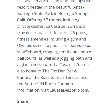
La
Casa
del
Zorro is an intimate, upscale
resort nestled in the beautiful
Anza
-
Borrego
State Park in
Borrego
Springs,
Calif. Offering 67 rooms, including
private
casitas
, La
Casa
del
Zorro is a
true desert oasis. It features 26 pools,
fitness amenities including a gym and
Olympic-sized lap pool, a full-service spa,
shuffleboard, croquet, tennis, and
bocce
ball courts, as well as a jogging path and
a giant chessboard. La
Casa
del
Zorro is
also home to The Fox Den Bar &
Cantina
, the Rose Garden Terrace and
the Butterfield Room. For more
information, visit
LaCasaDelZorro
.com.
Share: