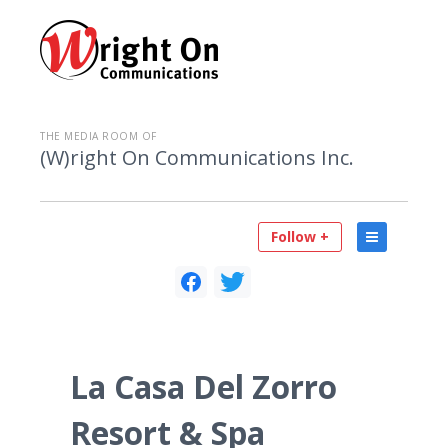
THE MEDIA ROOM OF
(W)right On Communications Inc.
Follow +
La Casa Del Zorro
Resort & Spa