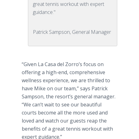
great tennis workout with expert
guidance."
Patrick Sampson, General Manager
“Given La
Casa
del
Zorro’s focus on
offering a high-end, comprehensive
wellness experience, we are thrilled to
have Mike on our team,” says Patrick
Sampson, the
resort’s
general manager.
“We can’t wait to see our beautiful
courts become all the more used and
loved and watch our guests reap the
benefits of a great tennis workout with
expert guidance.”