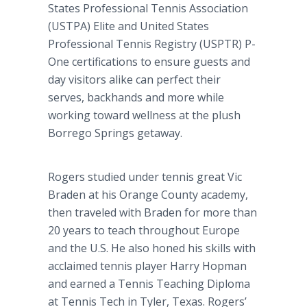
States Professional Tennis Association
(USTPA) Elite and United States
Professional Tennis Registry (USPTR) P-
One certifications to ensure guests and
day visitors alike can perfect their
serves, backhands and more while
working toward wellness at the plush
Borrego
Springs getaway.
Rogers studied under tennis great Vic
Braden at his Orange County academy,
then traveled with Braden for more than
20 years to teach throughout Europe
and the U.S. He also honed his skills with
acclaimed tennis player Harry
Hopman
and earned a Tennis Teaching Diploma
at Tennis Tech in Tyler, Texas. Rogers’