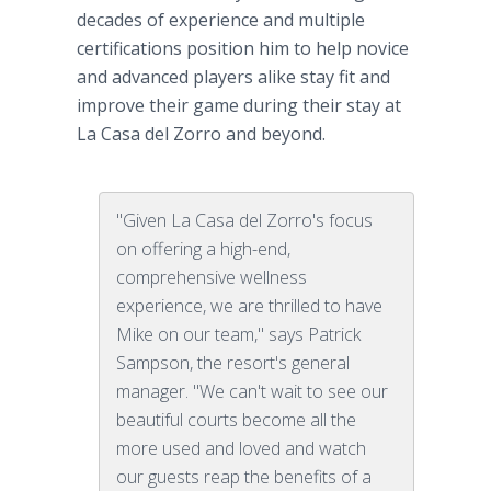
decades of experience and multiple
certifications position him to help novice
and advanced players alike stay fit and
improve their game during their stay at
La
Casa
del
Zorro and beyond.
"Given La Casa del Zorro's focus
on offering a high-end,
comprehensive wellness
experience, we are thrilled to have
Mike on our team," says Patrick
Sampson, the resort's general
manager. "We can't wait to see our
beautiful courts become all the
more used and loved and watch
our guests reap the benefits of a